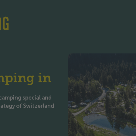
Skip to content
Skip to footer
mping in
camping special and
trategy of Switzerland