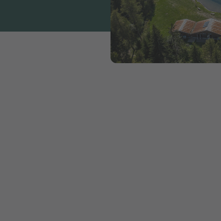
ct all that makes camping sp
ble
out experiencing nature. If this experience of nature
st protect nature and the environment.
Camping supports the sustainability strategy of Switz
industry and is actively committed to the
Swisstainab