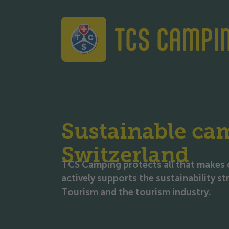
TCS Camping
Sustainable ca
Switzerland
TCS Camping protects all that makes 
actively supports the sustainability s
Tourism and the tourism industry.