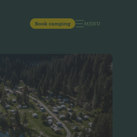
Book camping
MENU
OPEN MAIN NAVIG