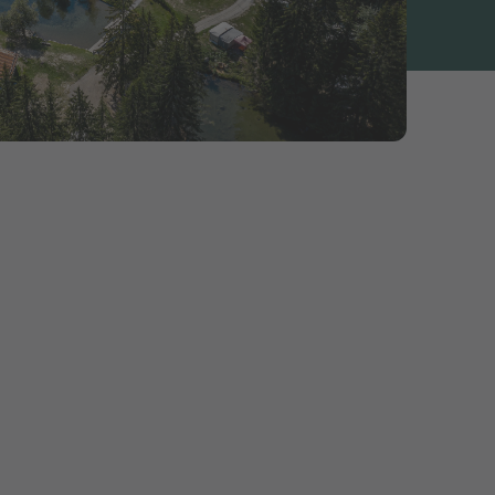
ecial
 is to be enjoyed
erland Tourism
le programme.