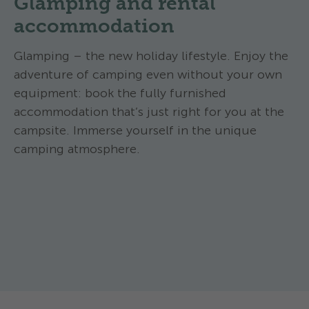
Glamping and rental
accommodation
Glamping – the new holiday lifestyle. Enjoy the
adventure of camping even without your own
equipment: book the fully furnished
accommodation that’s just right for you at the
campsite. Immerse yourself in the unique
camping atmosphere.