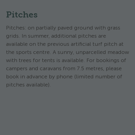
Pitches
Pitches: on partially paved ground with grass
grids. In summer, additional pitches are
available on the previous artificial turf pitch at
the sports centre. A sunny, unparcelled meadow
with trees for tents is available. For bookings of
campers and caravans from 7.5 metres, please
book in advance by phone (limited number of
pitches available).