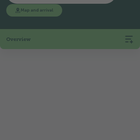
Map and arrival
Overview
65
6
1100
Pitches
Rentals
m.a.s.l.
The 2* TCS Camping Flims is a relatively new
member of the TCS Camping family and is