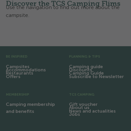
Discover the TCS Camping Flims
Use the navigation to find out more about the
campsite.
Facilities and infrastructure
Pre Footer
BE INSPIRED
PLANNING & TIPS
Campsites
Camping guide
Accommodations
Discounts
Restaurants
Camping Guide
Offers
Subscribe to Newsletter
MEMBERSHIP
TCS CAMPING
Camping membership
Gift voucher
About us
News and actualities
and benefits
Jobs