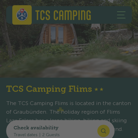
Skip to content
Skip to footer
TCS Camping
OPEN 
TCS Camping Flims
★
★
The TCS Camping Flims is located in the canton
of Graubünden. The holiday region of Flims
Laax Falera has a large hiking, biking and skiing
Check availability
area, and the campsite is open all year round.
Travel dates
|
2 Guests