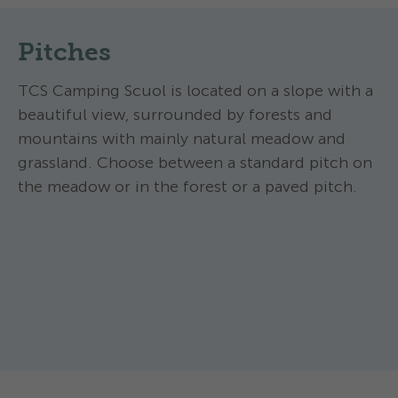
Pitches
TCS Camping Scuol is located on a slope with a
beautiful view, surrounded by forests and
mountains with mainly natural meadow and
grassland. Choose between a standard pitch on
the meadow or in the forest or a paved pitch.