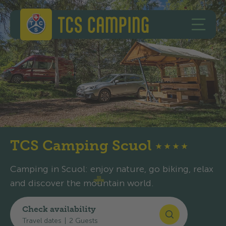
Skip to content
Skip to footer
TCS Camping
OPEN 
TCS Camping Scuol
★
★
★
★
Camping in Scuol: enjoy nature, go biking, relax
and discover the mountain world.
Check availability
Map and arrival
Travel dates
|
2 Guests