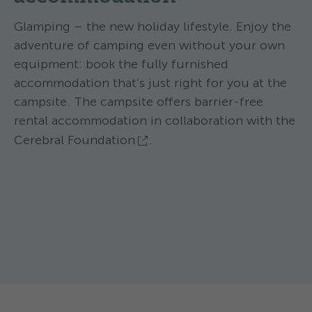
Glamping – the new holiday lifestyle. Enjoy the
adventure of camping even without your own
equipment: book the fully furnished
accommodation that’s just right for you at the
campsite. The campsite offers barrier-free
rental accommodation in collaboration with the
Cerebral Foundation
.