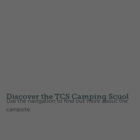
Find out more about the
Swisscamps classification of
campsites
in Switzerland
Discover the TCS Camping Scuol
Use the navigation to find out more about the
campsite.
Facilities and infrastructure