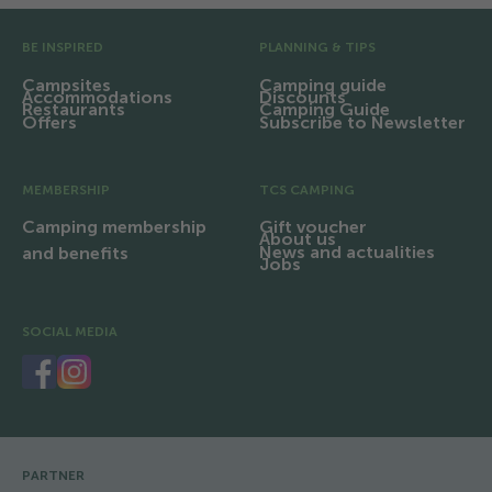
Pre Footer
BE INSPIRED
PLANNING & TIPS
Campsites
Camping guide
Accommodations
Discounts
Restaurants
Camping Guide
Offers
Subscribe to Newsletter
MEMBERSHIP
TCS CAMPING
Camping membership
Gift voucher
About us
News and actualities
and benefits
Jobs
SOCIAL MEDIA
PARTNER
Footer