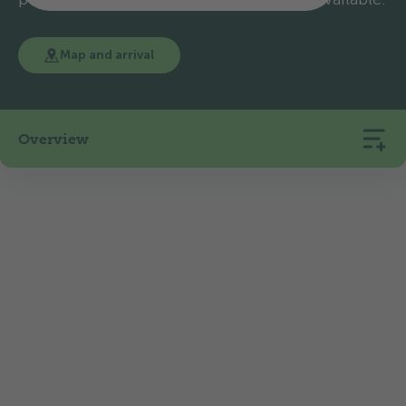
Map and arrival
Overview
314
21
508
Pitches
Rentals
m.a.s.l.
TCS Camping Sempach is located in the heart of