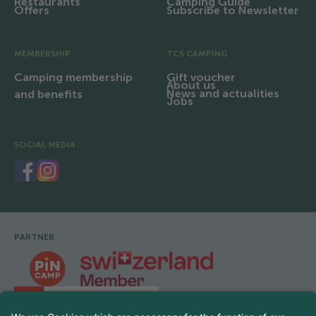
Restaurants
Camping Guide
Offers
Subscribe to Newsletter
MEMBERSHIP
TCS CAMPING
Camping membership
Gift voucher
About us
News and actualities
and benefits
Jobs
SOCIAL MEDIA
PARTNER
Footer