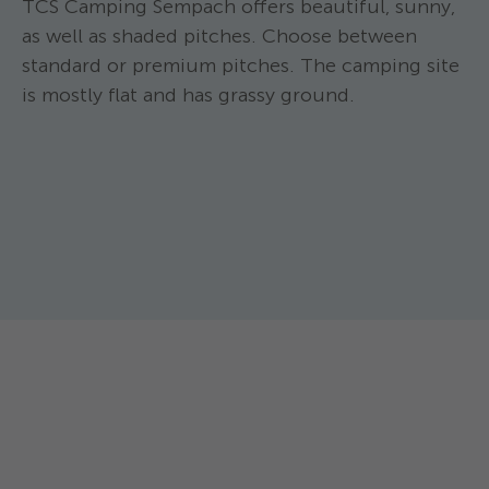
TCS Camping Sempach offers beautiful, sunny,
as well as shaded pitches. Choose between
standard or premium pitches. The camping site
is mostly flat and has grassy ground.
TCS Camping Sem
TCS Camping Sempach ****
Standard p
Standard gravel pitch
Pitch approx. 60-
A 60-70 m2 pitch ideal for motorhomes.
tent with a car/m
For motorhomes up to 11 m long and