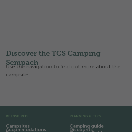
Find out more about the
Swisscamps classification of
campsites
in Switzerland
Discover the TCS Camping
Sempach
Use the navigation to find out more about the
campsite.
Facilities and infrastructure
Pre Footer
BE INSPIRED
PLANNING & TIPS
Campsites
Camping guide
Accommodations
Discounts