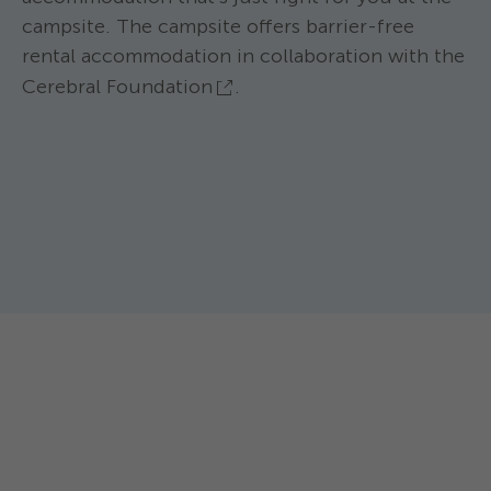
campsite. The campsite offers barrier-free
rental accommodation in collaboration with the
Cerebral Foundation
.
TCS Camping Sempach ****
Family POD
TCS Camping Sem
The Family Pod is the very suitable
Bungalow 
accommodation for all friends of nature.
This comfortable
Max. 4 persons. Equipment: - Small
max. 5 persons, v