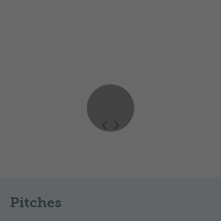
booking system apply when calculating prices. High-
season rates may apply on public holidays or during
special events.
Impressions
Pitches