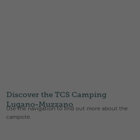
Find out more about the
Swisscamps classification of
campsites
in Switzerland
Discover the TCS Camping
Lugano-Muzzano
Use the navigation to find out more about the
campsite.
Facilities and infrastructure