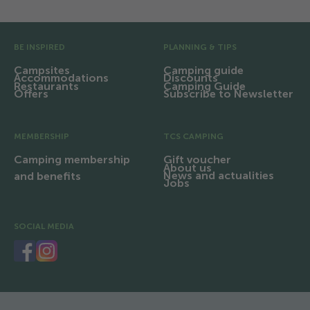
Pre Footer
BE INSPIRED
PLANNING & TIPS
Campsites
Camping guide
Accommodations
Discounts
Restaurants
Camping Guide
Offers
Subscribe to Newsletter
MEMBERSHIP
TCS CAMPING
Camping membership
Gift voucher
About us
News and actualities
and benefits
Jobs
SOCIAL MEDIA