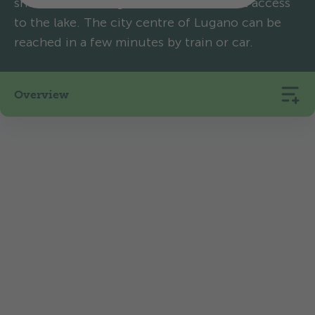
shores of Lake Lugano and offers direct access
to the lake. The city centre of Lugano can be
reached in a few minutes by train or car.
Overview
210
16
365
Pitches
Rentals
m.a.s.l.
La vita è bella: the climate, architecture,
language and vegetation are all Mediterranean.