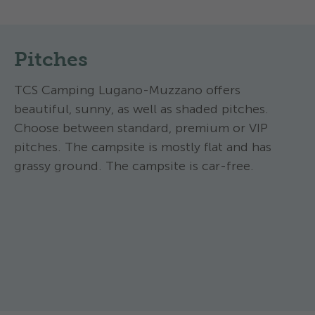
Pitches
TCS Camping Lugano-Muzzano offers
beautiful, sunny, as well as shaded pitches.
Choose between standard, premium or VIP
pitches. The campsite is mostly flat and has
grassy ground. The campsite is car-free.