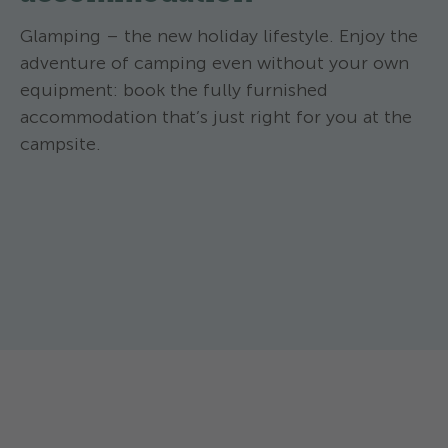
Glamping – the new holiday lifestyle. Enjoy the
adventure of camping even without your own
equipment: book the fully furnished
accommodation that’s just right for you at the
campsite.
TCS Camping Lugano-Muzzano ****
TCS Camping Lug
Nomad Tent Mini
Family PO
The nomad tent Mini is a simple and