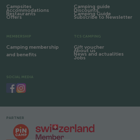
Campsites
Camping guide
Accommodations
Discounts
Restaurants
Camping Guide
Offers
Subscribe to Newsletter
MEMBERSHIP
TCS CAMPING
Camping membership
Gift voucher
About us
News and actualities
and benefits
Jobs
SOCIAL MEDIA
PARTNER
Footer