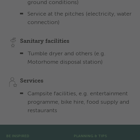
ground conditions)
Service at the pitches (electricity, water
connection)
Sanitary facilities
Tumble dryer and others (e.g.
Motorhome disposal station)
Services
Campsite facilities, e.g. entertainment
programme, bike hire, food supply and
restaurants
Pre Footer
BE INSPIRED
PLANNING & TIPS