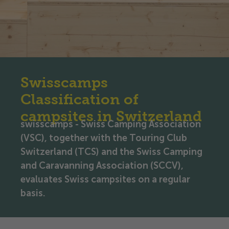
Swisscamps
Classification of
campsites in Switzerland
swisscamps - Swiss Camping Association
(VSC), together with the Touring Club
Switzerland (TCS) and the Swiss Camping
and Caravanning Association (SCCV),
evaluates Swiss campsites on a regular
basis.