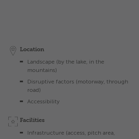
Detailed description
The stars in the subcategories give you an idea
of the standard you can expect in each
category.
Location
Landscape (by the lake, in the
mountains)
Disruptive factors (motorway, through
road)
Accessibility
Facilities
Infrastructure (access, pitch area,