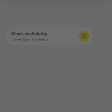
Check availability
Travel dates
|
2 Guests
Ticino Ticket – Free public
transport throughout the