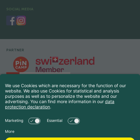
SOCIAL MEDIA
PARTNER
Footer