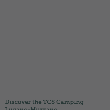
the area
Explore the most beautiful hiking and biking
routes within easy reach of the campsite. All
routes are illustrated with recent photos.
TCS discount on the membership
SwitzerlandMobil Plus
Map of Region Lugano
Local routes
Nationale routes
Discover the TCS Camping
Lugano-Muzzano