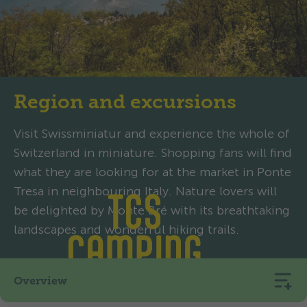
Region and excursions
Visit Swissminiatur and experience the whole of
Switzerland in miniature. Shopping fans will find
what they are looking for at the market in Ponte
Tresa in neighbouring Italy. Nature lovers will
be delighted by Monte Bré with its breathtaking
landscapes and wonderful hiking trails.
Overview