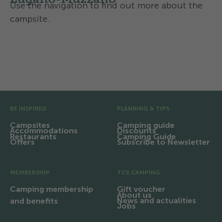
Use the navigation to find out more about the
campsite.
Activities and services
Contact and directions
Pre Footer
BE INSPIRED
PLANNING & TIPS
Campsites
Camping guide
Accommodations
Discounts
Restaurants
Camping Guide
Offers
Subscribe to Newsletter
MEMBERSHIP
TCS CAMPING
Camping membership
Gift voucher
About us
News and actualities
and benefits
Jobs