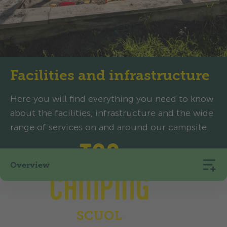
Facilities and infrastructure
Here you will find everything you need to know
about the facilities, infrastructure and the wide
range of services on and around our campsite.
Overview