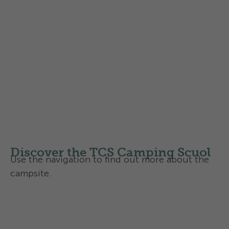
Dogs on the campsite
Dogs are allowed (max. 2 dogs)
Dogs must be kept on a lead at the campsite
Please read our little dog etiquette:
Camping with a dog, that's how it works
with us - the 10 rules of behaviour
Discover the TCS Camping Scuol
Use the navigation to find out more about the
campsite.
Overview
Activities and services