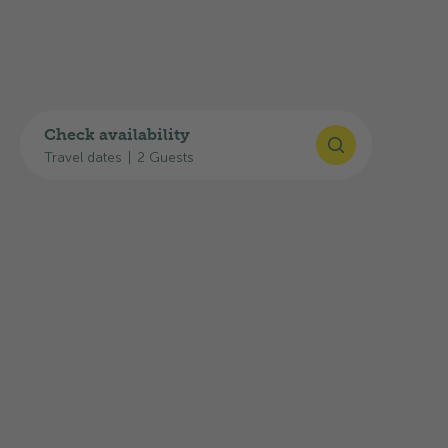
Check availability
Travel dates
|
2 Guests
Highlights
Here you will find an overview of the
equipment, infrastructure and services:
E-Bike charging station