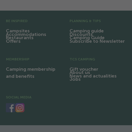
Pre Footer
BE INSPIRED
PLANNING & TIPS
Campsites
Camping guide
Accommodations
Discounts
Restaurants
Camping Guide
Offers
Subscribe to Newsletter
MEMBERSHIP
TCS CAMPING
Camping membership
Gift voucher
About us
News and actualities
and benefits
Jobs
SOCIAL MEDIA