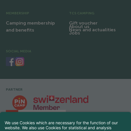
MEMBERSHIP
TCS CAMPING
Camping membership
Gift voucher
About us
News and actualities
and benefits
Jobs
SOCIAL MEDIA
PARTNER
Footer