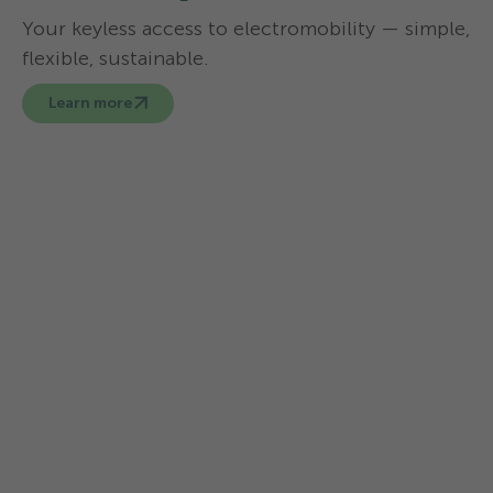
Your keyless access to electromobility — simple,
flexible, sustainable.
Learn more
You can hire an electric car at the
following TCS campsites:
TCS Camping
TCS Ca