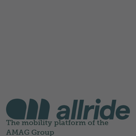
Instructions for registration and
onboarding
Here you will find a PDF guide that explains step
by step how to register and log in:
Instructions for allride registration
allride
The mobility platform of the
AMAG Group