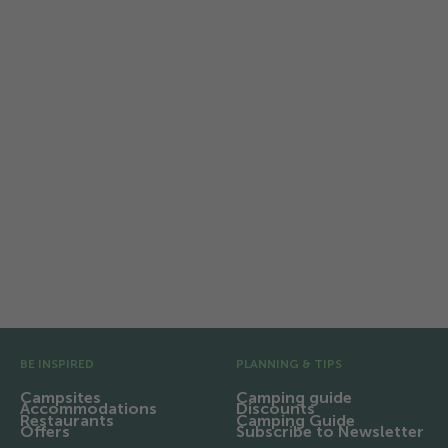
Sustainable camping in
Switzerland
TCS Camping protects all that makes
camping special and actively supports
the sustainability strategy of
Switzerland Tourism and the tourism
industry.
Pre Footer
BE INSPIRED
PLANNING & TIPS
Campsites
Camping guide
Accommodations
Discounts
Restaurants
Camping Guide
Offers
Subscribe to Newsletter