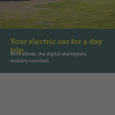
Your electric car for a day
trip
With allride, the digital and keyless
mobility solution.
Rent an electric car for a day
trip