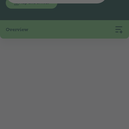
Map and arrival
Overview
125
3
441
Pitches
Rentals
m.a.s.l.
The Luzern-Horw campsite is located in a
peaceful and idyllic setting on the shore of Lake
Lucerne, in a nature reserve, right on the north-