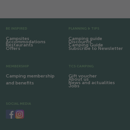
Facilities and infrastructure
Pre Footer
BE INSPIRED
PLANNING & TIPS
Campsites
Camping guide
Accommodations
Discounts
Restaurants
Camping Guide
Offers
Subscribe to Newsletter
MEMBERSHIP
TCS CAMPING
Camping membership
Gift voucher
About us
News and actualities
and benefits
Jobs
SOCIAL MEDIA