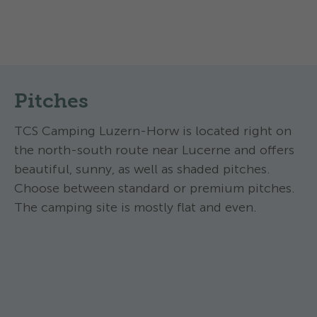
Pitches
TCS Camping Luzern-Horw is located right on
the north-south route near Lucerne and offers
beautiful, sunny, as well as shaded pitches.
Choose between standard or premium pitches.
The camping site is mostly flat and even.