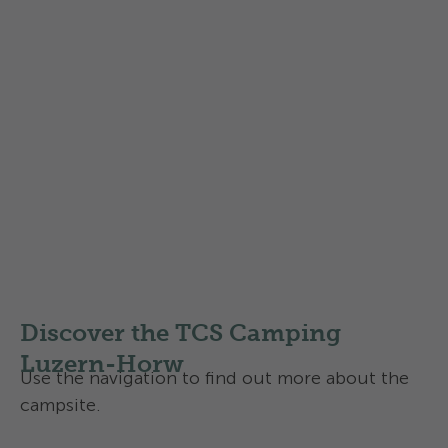
Find out more about the
Swisscamps classification of
campsites
in Switzerland
Discover the TCS Camping
Luzern-Horw
Use the navigation to find out more about the
campsite.