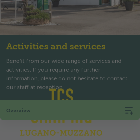
Activities and services
Benefit from our wide range of services and
activities. If you require any further
information, please do not hesitate to contact
our staff at reception.
Overview