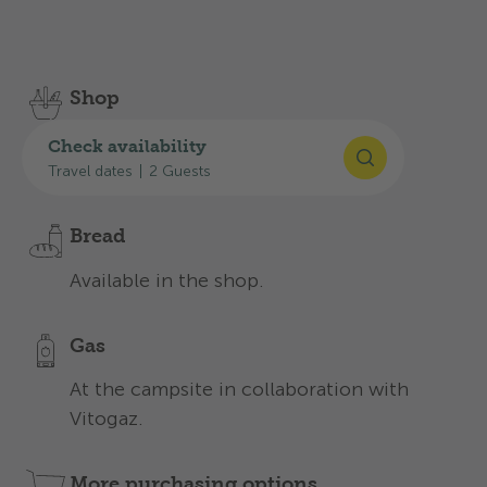
Discover the services we offer to make your stay
an unforgettable one:
Shop
With all the essentials for everyday
Check availability
camping at the campsite.
Travel dates
|
2 Guests
Bread
Available in the shop.
Gas
At the campsite in collaboration with
Vitogaz.
More purchasing options