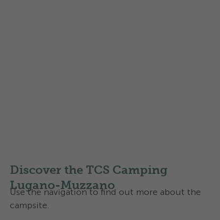
Rent an electric car for a day
trip
Do you commute by camper van or public
transport and want to explore the region in
comfort during your stay?
For your outing, rent an electric car directly
from the campsite thanks to allride, the digital
and keyless mobility solution.
More informations
Discover the TCS Camping
Lugano-Muzzano
Use the navigation to find out more about the
campsite.