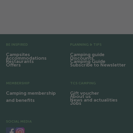
Facilities and infrastructure
Region and excursions
Pre Footer
BE INSPIRED
PLANNING & TIPS
Campsites
Camping guide
Accommodations
Discounts
Restaurants
Camping Guide
Offers
Subscribe to Newsletter
MEMBERSHIP
TCS CAMPING
Camping membership
Gift voucher
About us
News and actualities
and benefits
Jobs
SOCIAL MEDIA