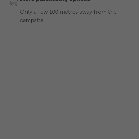
Only a few 100 metres away from the
campsite.