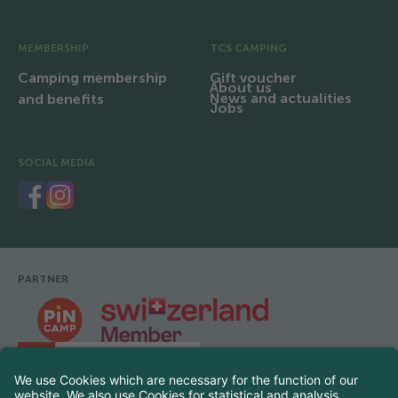
MEMBERSHIP
TCS CAMPING
Camping membership
Gift voucher
About us
News and actualities
and benefits
Jobs
SOCIAL MEDIA
PARTNER
Footer