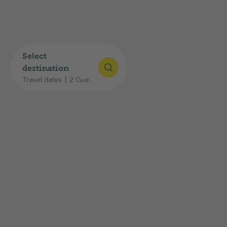
Today
Restaurant closed, opens at 11:30
Select
destination
Restaurant opening hours
Travel dates
|
2 Guests