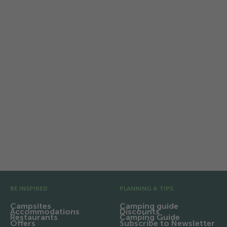
TCS Camping Flaach am
Rhein
Relaxing on the Rhine: Family holidays
with nature, bathing fun and
campfires.
Pre Footer
BE INSPIRED
PLANNING & TIPS
Campsites
Camping guide
Accommodations
Discounts
Restaurants
Camping Guide
Offers
Subscribe to Newsletter