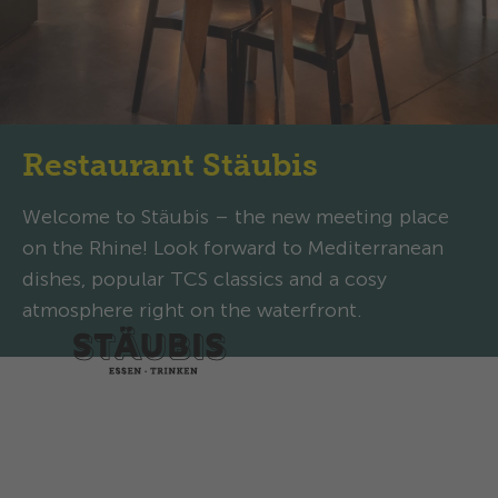
Restaurant Stäubis
Welcome to Stäubis – the new meeting place
on the Rhine! Look forward to Mediterranean
dishes, popular TCS classics and a cosy
atmosphere right on the waterfront.
Opening hours