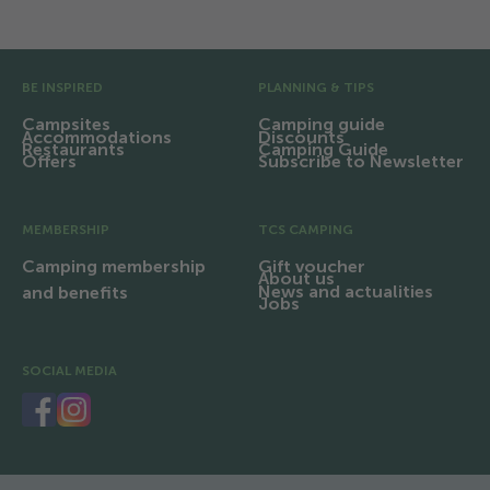
Pre Footer
BE INSPIRED
PLANNING & TIPS
Campsites
Camping guide
Accommodations
Discounts
Restaurants
Camping Guide
Offers
Subscribe to Newsletter
MEMBERSHIP
TCS CAMPING
Camping membership
Gift voucher
About us
News and actualities
and benefits
Jobs
SOCIAL MEDIA