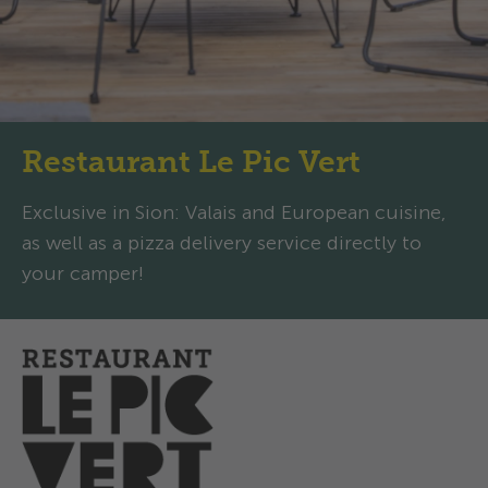
Restaurant Le Pic Vert
Exclusive in Sion: Valais and European cuisine,
as well as a pizza delivery service directly to
your camper!
Opening hours
Today