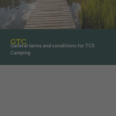
GTC
General terms and conditions for TCS
Camping
General terms and
conditions for TCS Camping
Touring Club Switzerland