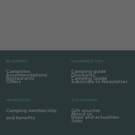
the sustainability strategy of
Switzerland Tourism and the tourism
industry.
Pre Footer
BE INSPIRED
PLANNING & TIPS
Campsites
Camping guide
Accommodations
Discounts
Restaurants
Camping Guide
Offers
Subscribe to Newsletter
MEMBERSHIP
TCS CAMPING
Camping membership
Gift voucher
About us
News and actualities
and benefits
Jobs