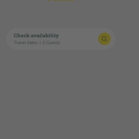
Check availability
Travel dates
|
2 Guests
©
Switzerland Tourism
/Julien Mayer
Holiday region Murtensee
Salavaux is located on Lake Murten and offers a
peaceful atmosphere and beautiful beaches.
This area is ideal for water sports or relaxing
days by the lake.