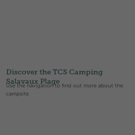
Map of Region Salavaux
Local routes
Regional routes
National routes
Discover the TCS Camping
Salavaux Plage
Use the navigation to find out more about the
campsite.
Activities and services
Contact and directions