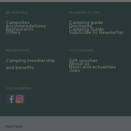
Pre Footer
BE INSPIRED
PLANNING & TIPS
Campsites
Camping guide
Accommodations
Discounts
Restaurants
Camping Guide
Offers
Subscribe to Newsletter
MEMBERSHIP
TCS CAMPING
Camping membership
Gift voucher
About us
News and actualities
and benefits
Jobs
SOCIAL MEDIA
PARTNER
Footer