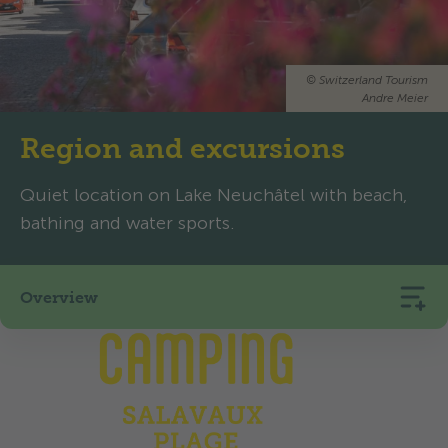
©
Switzerland Tourism
Andre Meier
Region and excursions
Quiet location on Lake Neuchâtel with beach,
bathing and water sports.
Overview