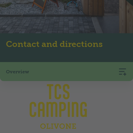
Contact and directions
Overview
TCS Camping Olivone
via Oltera 12
6718
Olivone
+41 91 872 12 66
camping.olivone@tcs.ch