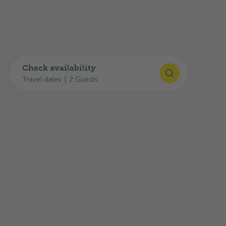
GPS
:
46°31'40"N, 8°56'15"E
Plan your journey
You can find useful links for your journey here:
Check availability
Travel dates
|
2 Guests
Google Maps route planner
SBB timetable
Current traffic situation: TCS traffic
information
The highway exit
44-Biasca
is about
23.0 km
away, and the
Olivone, Posta
bus stop is about
350 m
away.