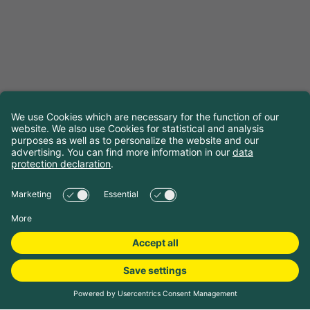
Choose travel dates