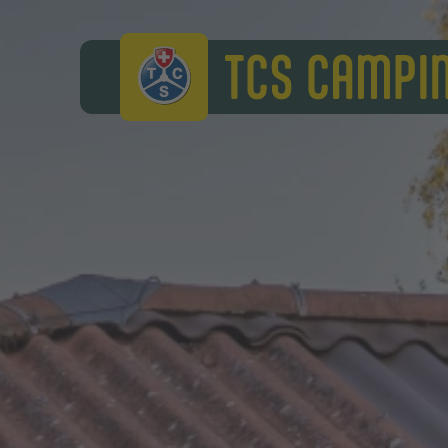
TCS Camping