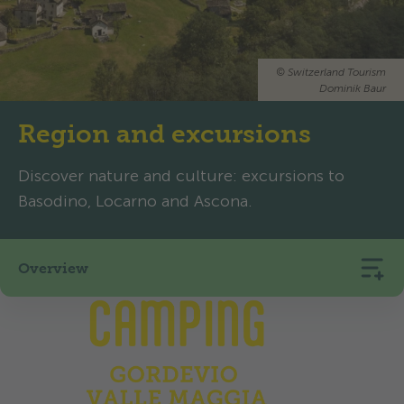
©
Switzerland Tourism
Dominik Baur
Region and excursions
Discover nature and culture: excursions to
Basodino, Locarno and Ascona.
Overview