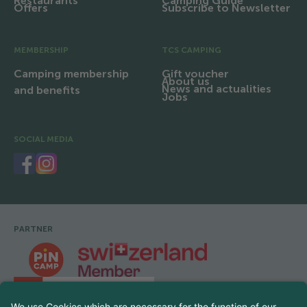
Restaurants
Camping Guide
Offers
Subscribe to Newsletter
MEMBERSHIP
TCS CAMPING
Camping membership
Gift voucher
About us
News and actualities
and benefits
Jobs
SOCIAL MEDIA
PARTNER
Footer