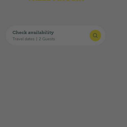
Check availability
Travel dates
|
2 Guests
©
Schweiz Tourismus
/Rob Lewis Photography
Ticino Ticket
Spend the night at our campsite and enjoy free
travel on public transport. You will also receive
discounts on mountain cableways, boat trips on
Swiss lakes and the main tourist attractions in