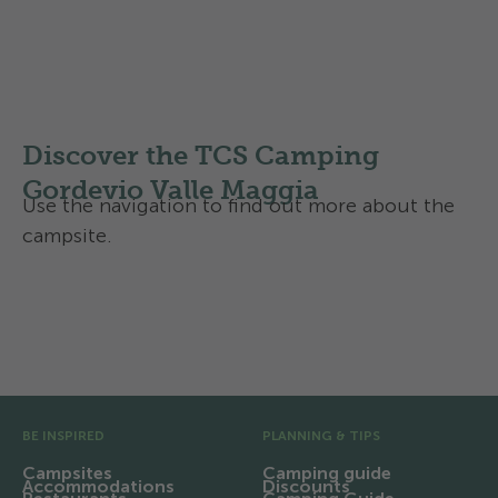
Map of Region Gordevio
Regional routes
Discover the TCS Camping
Gordevio Valle Maggia
Use the navigation to find out more about the
campsite.
Activities and services
Contact and directions
Pre Footer
BE INSPIRED
PLANNING & TIPS
Campsites
Camping guide
Accommodations
Discounts