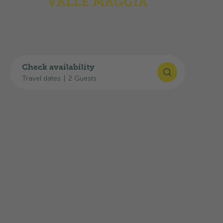
GPS
:
46°13'17"N, 8°44'34"E
Plan your journey
You can find useful links for your journey here:
Check availability
Travel dates
|
2 Guests
Google Maps route planner
SBB timetable
Current traffic situation: TCS traffic
information
The
A13 highway exit towards Locarno/Tenero
is
about
20 km away
, and the
Gordevio
bus stop is
about
500 m
away.