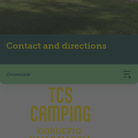
Contact and directions
Overview
TCS Camping Gordevio Valle Maggia
Via Cantonale
6672
Gordevio
+41 91 753 14 44
camping.gordevio@tcs.ch