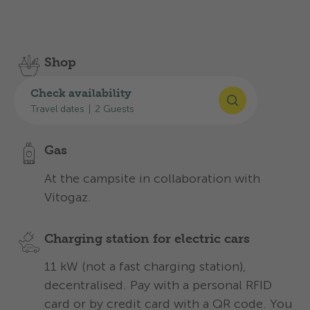
Discover the services we offer to make your stay
an unforgettable one:
Shop
With all the essentials for everyday
Check availability
camping at the reception.
Travel dates
|
2 Guests
Gas
At the campsite in collaboration with
Vitogaz.
Charging station for electric cars
11 kW (not a fast charging station),
decentralised. Pay with a personal RFID
card or by credit card with a QR code. You