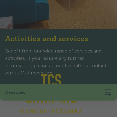
Activities and services
Benefit from our wide range of services and
activities. If you require any further
information, please do not hesitate to contact
our staff at reception.
Overview