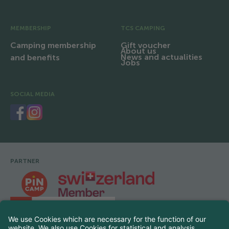
MEMBERSHIP
TCS CAMPING
Camping membership
Gift voucher
About us
News and actualities
and benefits
Jobs
SOCIAL MEDIA
PARTNER
Footer