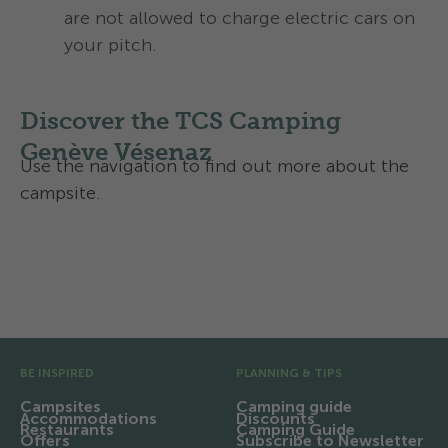
are not allowed to charge electric cars on
your pitch.
Discover the TCS Camping
Genève Vésenaz
Use the navigation to find out more about the
campsite.
Facilities and infrastructure
Region and excursions
Pre Footer
BE INSPIRED
PLANNING & TIPS
Campsites
Camping guide
Accommodations
Discounts
Restaurants
Camping Guide
Offers
Subscribe to Newsletter