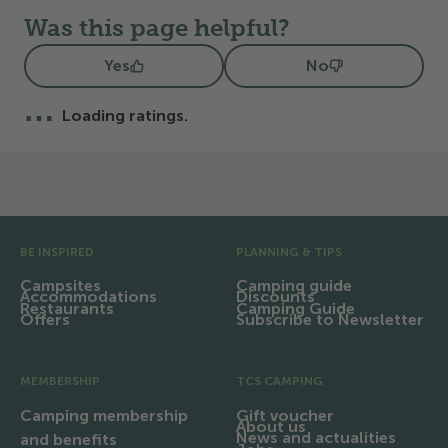
Was this page helpful?
Yes
No
…
Loading ratings.
Pre Footer
BE INSPIRED
PLANNING & TIPS
Campsites
Camping guide
Accommodations
Discounts
Restaurants
Camping Guide
Offers
Subscribe to Newsletter
MEMBERSHIP
TCS CAMPING
Camping membership
Gift voucher
About us
News and actualities
and benefits