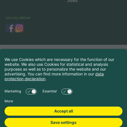
Jobs
SOCIAL MEDIA
PARTNER
Footer
Book camping