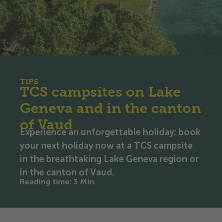
TIPS
TCS campsites on Lake
Geneva and in the canton
of Vaud
Experience an unforgettable holiday: book
your next holiday now at a TCS campsite
in the breathtaking Lake Geneva region or
in the canton of Vaud.
Reading time
:
3
Min.