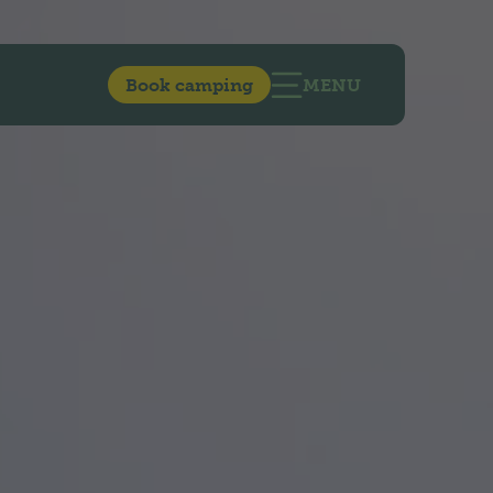
Book camping
MENU
OPEN MAIN NAVIG