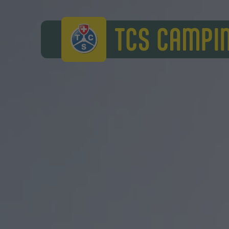
TCS Camping