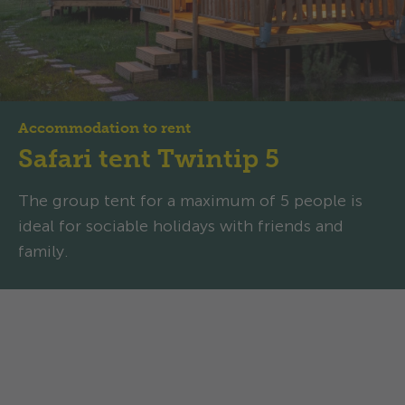
Accommodation to rent
Safari tent Twintip 5
The group tent for a maximum of 5 people is
ideal for sociable holidays with friends and
family.
Safari tent Twintip 5:
Spacious, well-thought-out