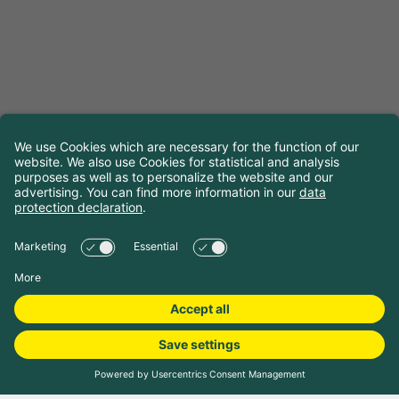
Book camping