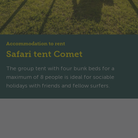
Accommodation to rent
Safari tent Comet
The group tent with four bunk beds for a
maximum of 8 people is ideal for sociable
holidays with friends and fellow surfers.
Safari tent Comet: Stylish
group glamping with surf