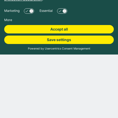
Book camping