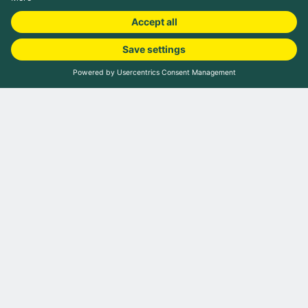
Book camping