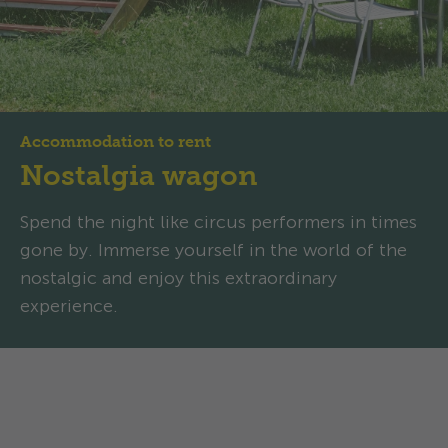
Accommodation to rent
Nostalgia wagon
Spend the night like circus performers in times
gone by. Immerse yourself in the world of the
nostalgic and enjoy this extraordinary
experience.
Nostalgia wagon: Family