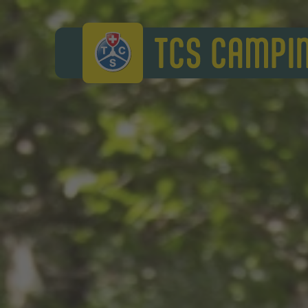
TCS Camping