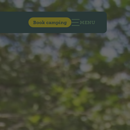
Book camping
MENU
OPEN MAIN NAVIG