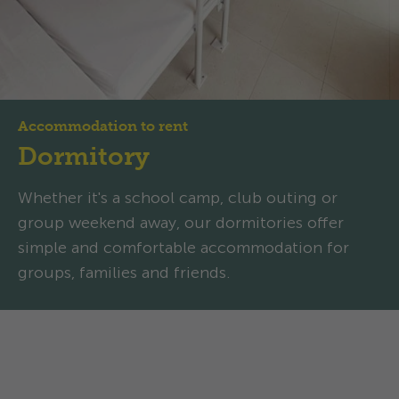
Accommodation to rent
Dormitory
Whether it's a school camp, club outing or
group weekend away, our dormitories offer
simple and comfortable accommodation for
groups, families and friends.
Dormitory: Comfortable and