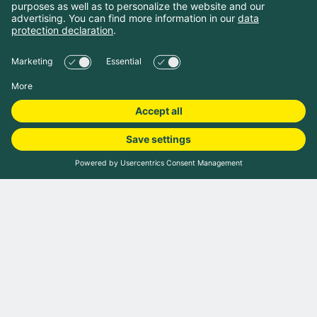
Book camping