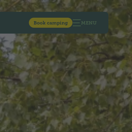
Book camping
MENU
OPEN MAIN NAVIG