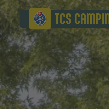
TCS Camping