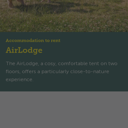
Accommodation to rent
AirLodge
The AirLodge, a cosy, comfortable tent on two
floors, offers a particularly close-to-nature
experience.
AirLodge: Holidays under
the stars and surrounded by