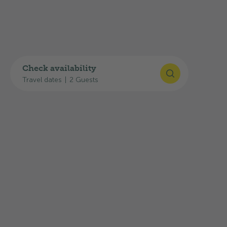
GPS
:
47°11'51"N, 7°31'18"E
Plan your journey
You can find useful links for your journey here:
Check availability
Travel dates
|
2 Guests
Google Maps route planner
SBB timetable
Current traffic situation: TCS traffic
information
The highway exit
31-Solothurn-West
is only
about
2 km
away, and the
Solothurn,
Schwimmbad
bus stop is about
300 m
away.