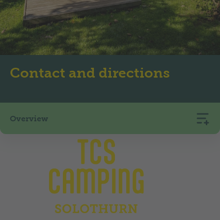
Contact and directions
Overview
TCS Camping Solothurn
Glutzenhofstrasse 5
4500
Solothurn
+41 32 621 89 35
camping.solothurn@tcs.ch