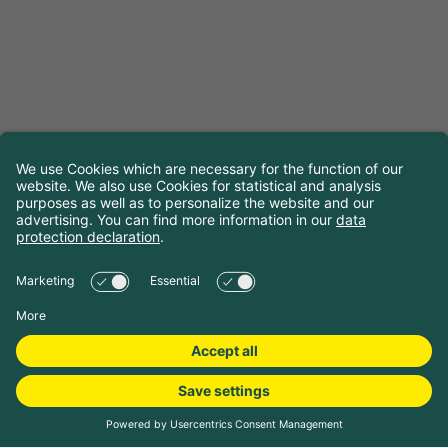
Choose travel dates