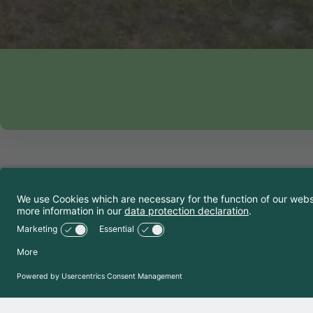
Contact 
TCS Camping Si
Chemin du Camp
1950
Sion
+41 27 346 43 
camping.sion@t