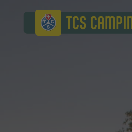
TCS Camping