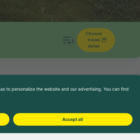
Choose
travel
5
dates