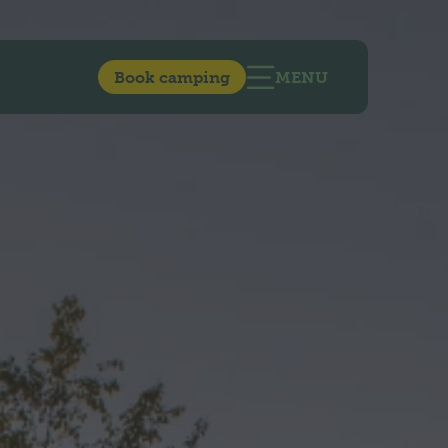
Book camping
MENU
OPEN MAIN NAVIG