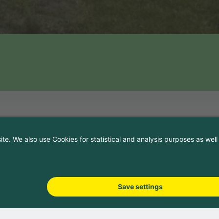
and directions
on
ing 6
47
cs.ch