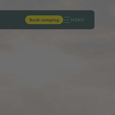
Book camping
MENU
OPEN MAIN NAVIG