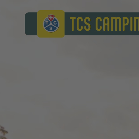
TCS Camping